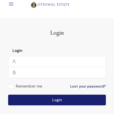
Login
Login
Remember me
Lost your password?
Login