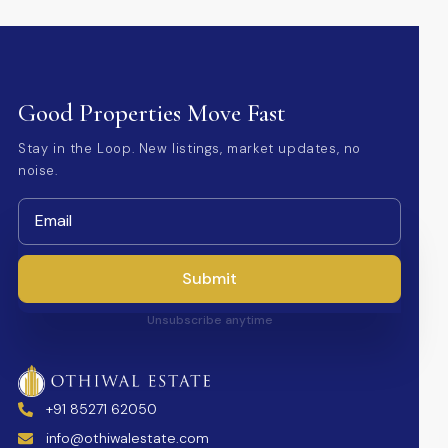
Good Properties Move Fast
Stay in the Loop. New listings, market updates, no
noise.
Submit
Unsubscribe anytime
+91 85271 62050
info@othiwalestate.com