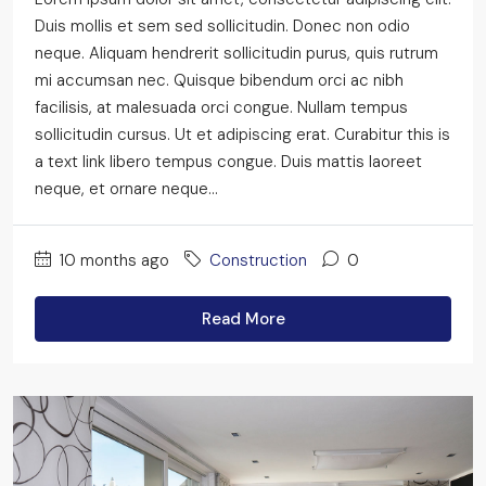
Duis mollis et sem sed sollicitudin. Donec non odio
neque. Aliquam hendrerit sollicitudin purus, quis rutrum
mi accumsan nec. Quisque bibendum orci ac nibh
facilisis, at malesuada orci congue. Nullam tempus
sollicitudin cursus. Ut et adipiscing erat. Curabitur this is
a text link libero tempus congue. Duis mattis laoreet
neque, et ornare neque...
10 months ago
Construction
0
Read More