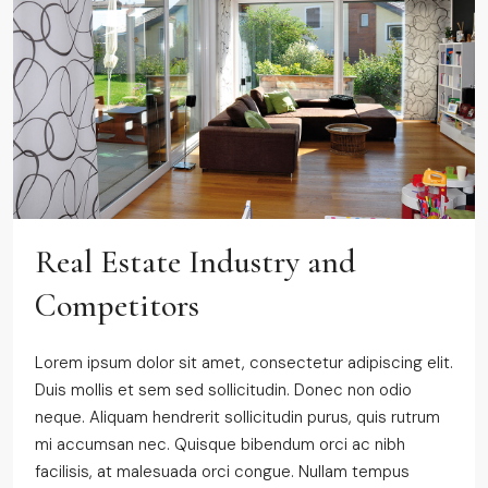
Real Estate Industry and
Competitors
Lorem ipsum dolor sit amet, consectetur adipiscing elit.
Duis mollis et sem sed sollicitudin. Donec non odio
neque. Aliquam hendrerit sollicitudin purus, quis rutrum
mi accumsan nec. Quisque bibendum orci ac nibh
facilisis, at malesuada orci congue. Nullam tempus