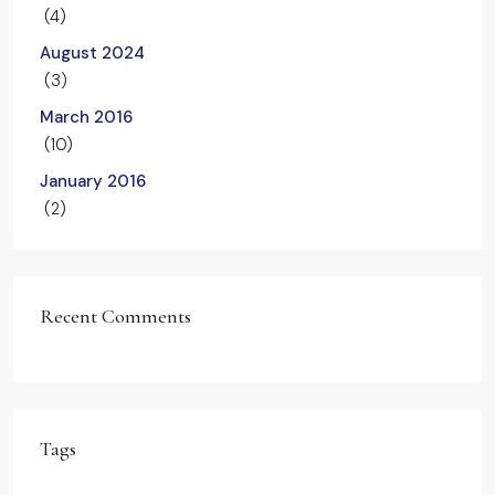
(4)
August 2024
(3)
March 2016
(10)
January 2016
(2)
Recent Comments
Tags