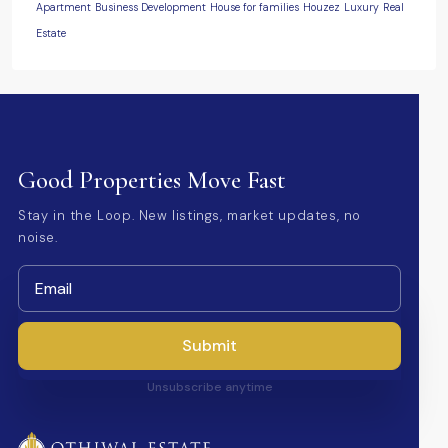
Apartment
Business Development
House for families
Houzez
Luxury
Real
Estate
Good Properties Move Fast
Stay in the Loop. New listings, market updates, no
noise.
Submit
Unsubscribe anytime