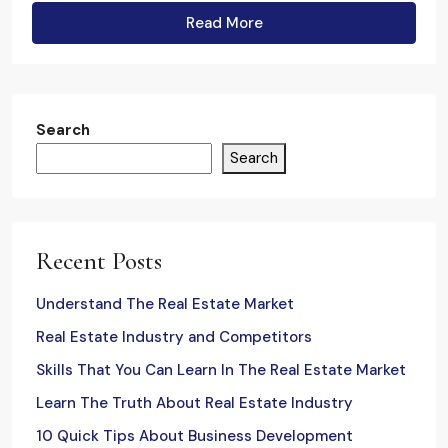
Read More
Search
Search
Recent Posts
Understand The Real Estate Market
Real Estate Industry and Competitors
Skills That You Can Learn In The Real Estate Market
Learn The Truth About Real Estate Industry
10 Quick Tips About Business Development