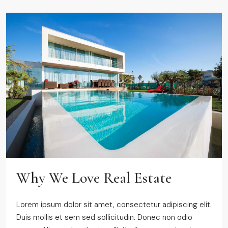
Why We Love Real Estate
Lorem ipsum dolor sit amet, consectetur adipiscing elit.
Duis mollis et sem sed sollicitudin. Donec non odio