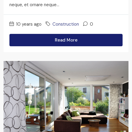
neque, et ornare neque...
10 years ago
Construction
0
Read More