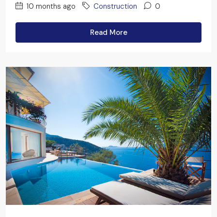
10 months ago
Construction
0
Read More