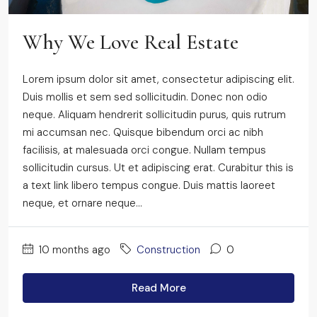
Why We Love Real Estate
Lorem ipsum dolor sit amet, consectetur adipiscing elit.
Duis mollis et sem sed sollicitudin. Donec non odio
neque. Aliquam hendrerit sollicitudin purus, quis rutrum
mi accumsan nec. Quisque bibendum orci ac nibh
facilisis, at malesuada orci congue. Nullam tempus
sollicitudin cursus. Ut et adipiscing erat. Curabitur this is
a text link libero tempus congue. Duis mattis laoreet
neque, et ornare neque...
10 months ago
Construction
0
Read More