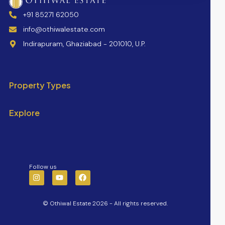
+91 85271 62050
info@othiwalestate.com
Indirapuram, Ghaziabad - 201010, U.P.
Property Types
Explore
Follow us
© Othiwal Estate 2026 - All rights reserved.