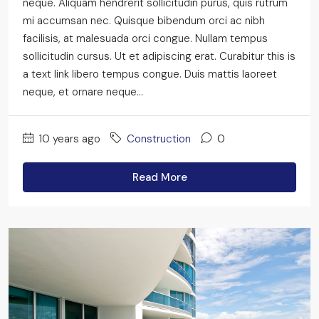
neque. Aliquam hendrerit sollicitudin purus, quis rutrum
mi accumsan nec. Quisque bibendum orci ac nibh
facilisis, at malesuada orci congue. Nullam tempus
sollicitudin cursus. Ut et adipiscing erat. Curabitur this is
a text link libero tempus congue. Duis mattis laoreet
neque, et ornare neque...
10 years ago
Construction
0
Read More