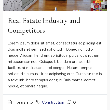
Real Estate Industry and
Competitors
Lorem ipsum dolor sit amet, consectetur adipiscing elit.
Duis mollis et sem sed sollicitudin. Donec non odio
neque. Aliquam hendrerit sollicitudin purus, quis rutrum
mi accumsan nec. Quisque bibendum orci ac nibh
facilisis, at malesuada orci congue. Nullam tempus
sollicitudin cursus. Ut et adipiscing erat. Curabitur this is
a text link libero tempus congue. Duis mattis laoreet
neque, et ornare neque...
11 years ago
Construction
0