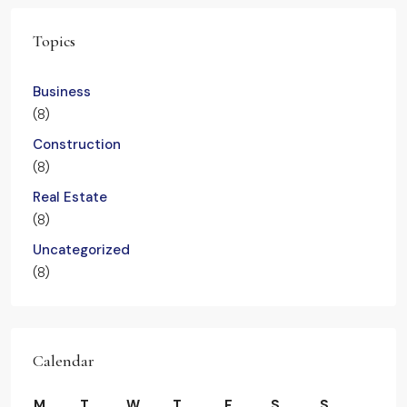
Topics
Business
(8)
Construction
(8)
Real Estate
(8)
Uncategorized
(8)
Calendar
M
T
W
T
F
S
S