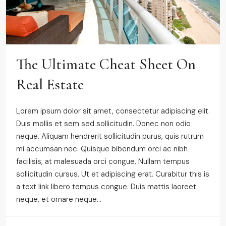
The Ultimate Cheat Sheet On
Real Estate
Lorem ipsum dolor sit amet, consectetur adipiscing elit.
Duis mollis et sem sed sollicitudin. Donec non odio
neque. Aliquam hendrerit sollicitudin purus, quis rutrum
mi accumsan nec. Quisque bibendum orci ac nibh
facilisis, at malesuada orci congue. Nullam tempus
sollicitudin cursus. Ut et adipiscing erat. Curabitur this is
a text link libero tempus congue. Duis mattis laoreet
neque, et ornare neque...