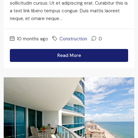
sollicitudin cursus. Ut et adipiscing erat. Curabitur this is
a text link libero tempus congue. Duis mattis laoreet
neque, et ornare neque...
10 months ago
Construction
0
Read More