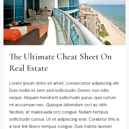
The Ultimate Cheat Sheet On
Real Estate
Lorem ipsum dolor sit amet, consectetur adipiscing elit.
Duis mollis et sem sed sollicitudin. Donec non odio
neque. Aliquam hendrerit sollicitudin purus, quis rutrum
mi accumsan nec. Quisque bibendum orci ac nibh
facilisis, at malesuada orci congue. Nullam tempus
sollicitudin cursus. Ut et adipiscing erat. Curabitur this is
a text link libero tempus congue. Duis mattis laoreet