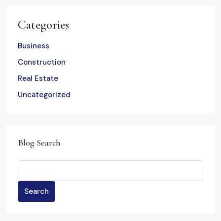
Categories
Business
Construction
Real Estate
Uncategorized
Blog Search
Search