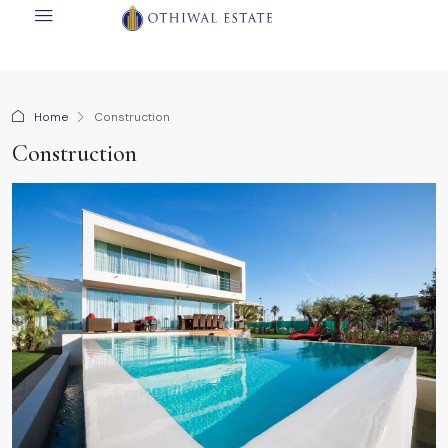
Home
Construction
Construction