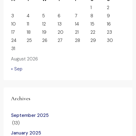
1
2
3
4
5
6
7
8
9
10
11
12
13
14
15
16
17
18
19
20
21
22
23
24
25
26
27
28
29
30
31
August 2026
« Sep
Archives
September 2025
(13)
January 2025