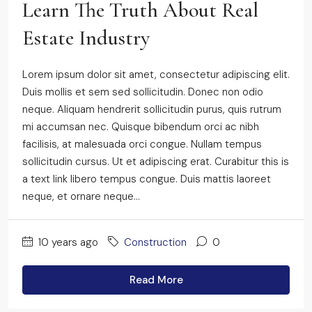
Learn The Truth About Real
Estate Industry
Lorem ipsum dolor sit amet, consectetur adipiscing elit.
Duis mollis et sem sed sollicitudin. Donec non odio
neque. Aliquam hendrerit sollicitudin purus, quis rutrum
mi accumsan nec. Quisque bibendum orci ac nibh
facilisis, at malesuada orci congue. Nullam tempus
sollicitudin cursus. Ut et adipiscing erat. Curabitur this is
a text link libero tempus congue. Duis mattis laoreet
neque, et ornare neque...
10 years ago
Construction
0
Read More