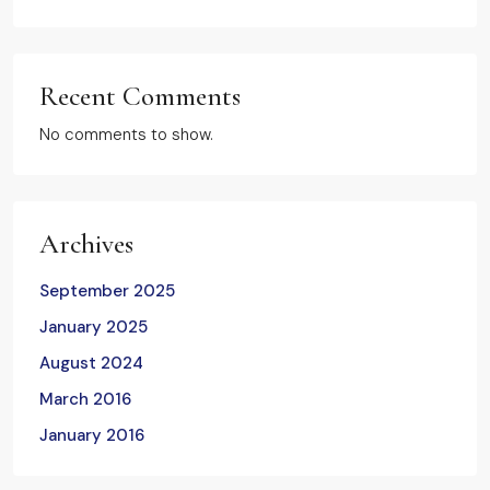
Recent Comments
No comments to show.
Archives
September 2025
January 2025
August 2024
March 2016
January 2016