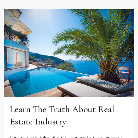
Learn The Truth About Real
Estate Industry
Lorem ipsum dolor sit amet, consectetur adipiscing elit.