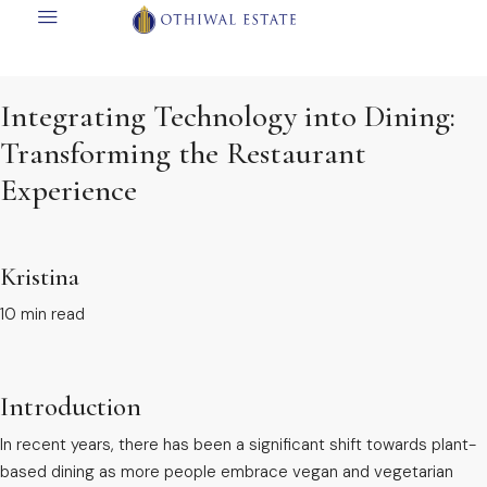
Integrating Technology into Dining:
Transforming the Restaurant
Experience
Kristina
10 min read
Introduction
In recent years, there has been a significant shift towards plant-
based dining as more people embrace vegan and vegetarian