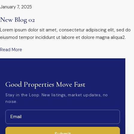
January 7, 2025
New Blog 02
Lorem ipsum dolor sit amet, consectetur adipiscing elit, sed do
eiusmod tempor incididunt ut labore et dolore magna aliqua2.
Read More
Good Properties Move Fast
Stay in the Loop. New listings, market updates, no
noise.
Submit