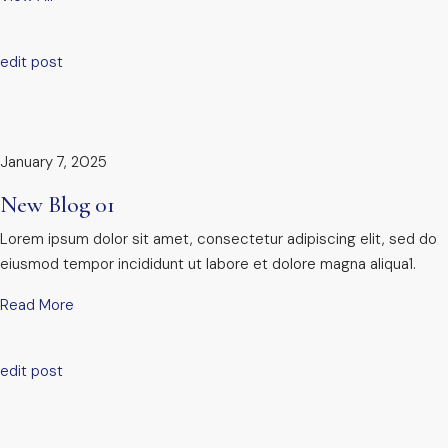
edit post
January 7, 2025
New Blog 01
Lorem ipsum dolor sit amet, consectetur adipiscing elit, sed do
eiusmod tempor incididunt ut labore et dolore magna aliqua1.
Read More
edit post