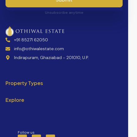
Unsubscribe anytime
+91 85271 62050
info@othiwalestate.com
Indirapuram, Ghaziabad - 201010, U.P.
Property Types
Explore
Follow us