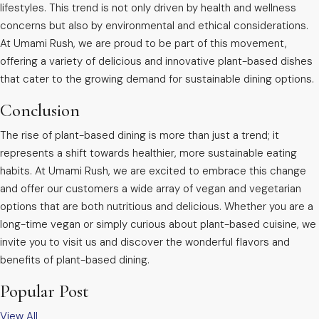
lifestyles. This trend is not only driven by health and wellness
concerns but also by environmental and ethical considerations.
At Umami Rush, we are proud to be part of this movement,
offering a variety of delicious and innovative plant-based dishes
that cater to the growing demand for sustainable dining options.
Conclusion
The rise of plant-based dining is more than just a trend; it
represents a shift towards healthier, more sustainable eating
habits. At Umami Rush, we are excited to embrace this change
and offer our customers a wide array of vegan and vegetarian
options that are both nutritious and delicious. Whether you are a
long-time vegan or simply curious about plant-based cuisine, we
invite you to visit us and discover the wonderful flavors and
benefits of plant-based dining.
Popular Post
View All